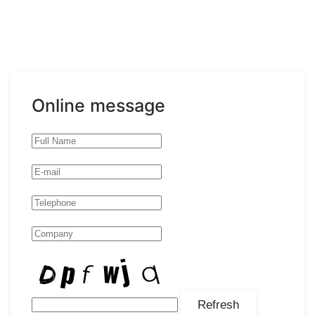
Online message
Refresh