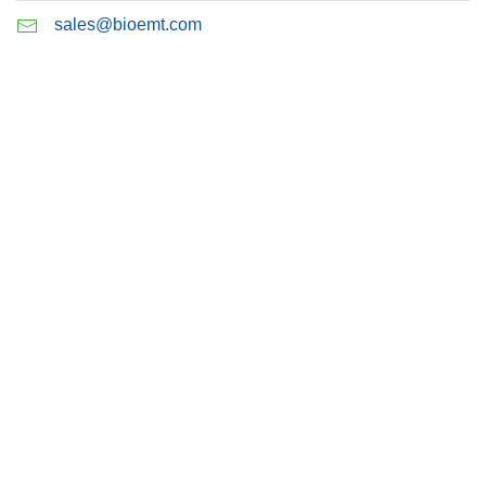
sales@bioemt.com