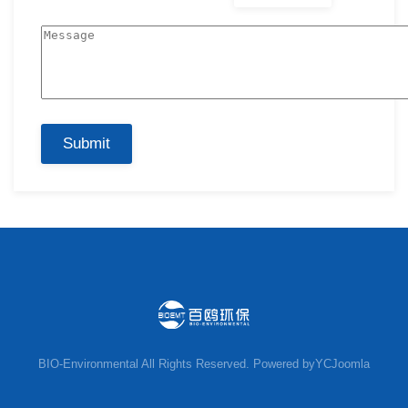
Submit
BIO-Environmental
All Rights Reserved. Powered by
YCJoomla