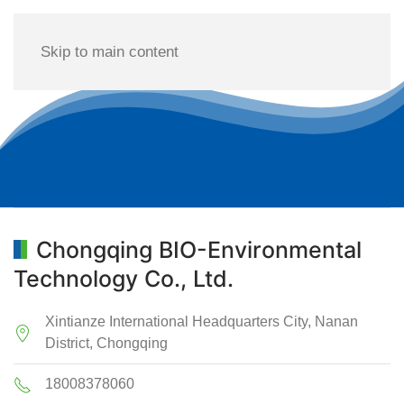
Skip to main content
Chongqing BIO-Environmental
Technology Co., Ltd.
Xintianze International Headquarters City, Nanan
District, Chongqing
18008378060