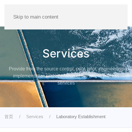
Skip to main content
Services
Provide from the source control, pilot, pilot, engineering
implementation and operation of the whole process
services
首页
Services
Laboratory Establishment