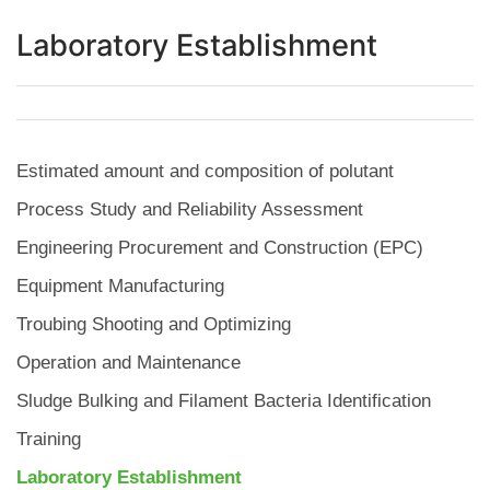
Laboratory Establishment
Estimated amount and composition of polutant
Process Study and Reliability Assessment
Engineering Procurement and Construction (EPC)
Equipment Manufacturing
Troubing Shooting and Optimizing
Operation and Maintenance
Sludge Bulking and Filament Bacteria Identification
Training
Laboratory Establishment