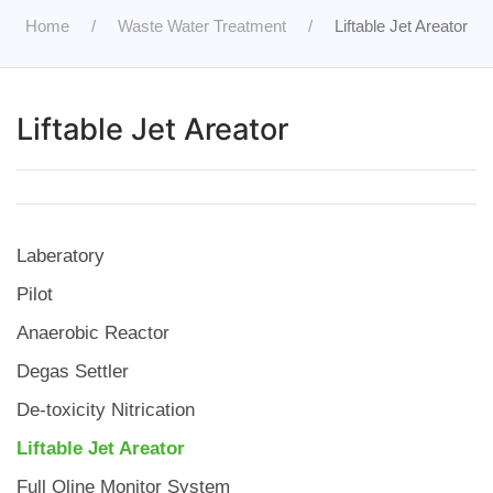
Home
Waste Water Treatment
Liftable Jet Areator
Liftable Jet Areator
Laberatory
Pilot
Anaerobic Reactor
Degas Settler
De-toxicity Nitrication
Liftable Jet Areator
Full Oline Monitor System