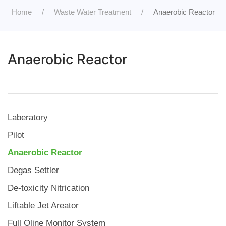
Home
Waste Water Treatment
Anaerobic Reactor
Anaerobic Reactor
Laberatory
Pilot
Anaerobic Reactor
Degas Settler
De-toxicity Nitrication
Liftable Jet Areator
Full Oline Monitor System