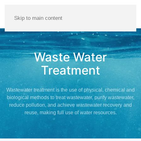
Skip to main content
Waste Water
Treatment
Wastewater treatment is the use of physical, chemical and
biological methods to treat wastewater, purify wastewater,
reduce pollution, and achieve wastewater recovery and
reuse, making full use of water resources.