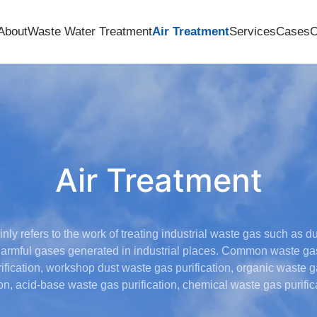
About
Waste Water Treatment
Air Treatment
Services
Cases
C
Air Treatment
nly refers to the work of treating industrial waste gas such as du
armful gases generated in industrial places. Common waste gas 
fication, workshop dust waste gas purification, organic waste ga
ion, acid-base waste gas purification, chemical waste gas purifica