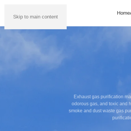
Home
Skip to main content
Exhaust gas purification mai
odorous gas, and toxic and h
smoke and dust waste gas puri
purificat