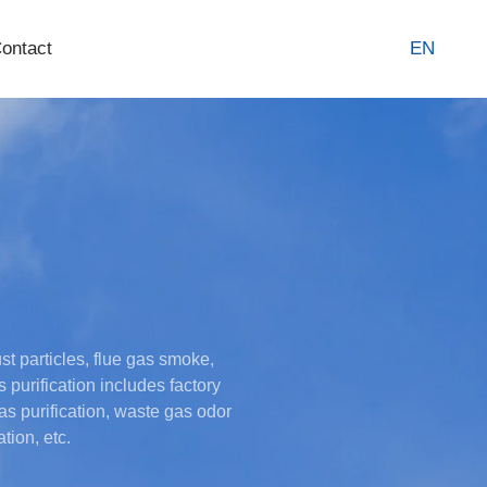
ontact
EN
st particles, flue gas smoke,
purification includes factory
s purification, waste gas odor
tion, etc.