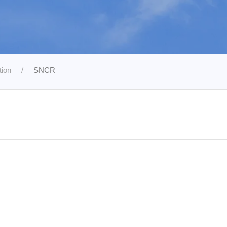
tion
SNCR