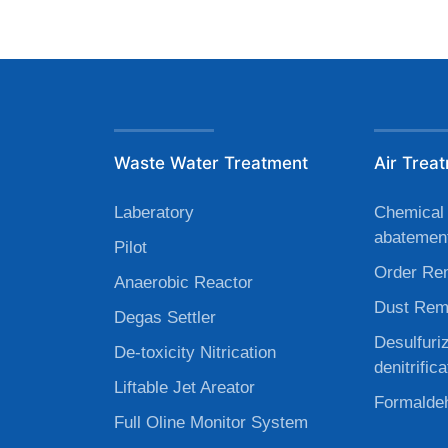
Waste Water Treatment
Air Trea
Laberatory
Chemical 
abatemen
Pilot
Order Re
Anaerobic Reactor
Dust Rem
Degas Settler
Desulfuri
De-toxicity Nitrication
denitrifica
Liftable Jet Areator
Formaldeh
Full Oline Monitor System