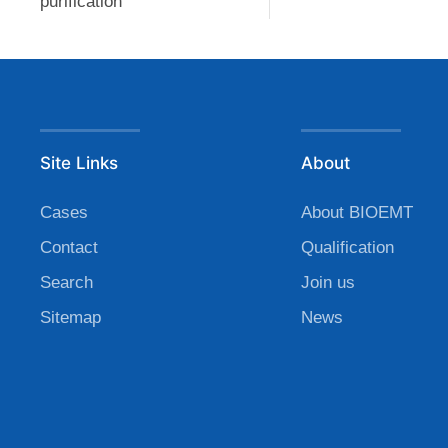
purification
Site Links
About
Cases
About BIOEMT
Contact
Qualification
Search
Join us
Sitemap
News