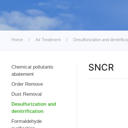
Home
Air Treatment
Desulfurization and denitrifica
SNCR
Chemical pollutants
abatement
Order Remove
Dust Removal
Desulfurization and
denitrification
Formaldehyde