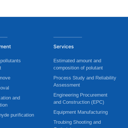
tment
Services
pollutants
Estimated amount and
t
composition of polutant
move
Process Study and Reliability
Assessment
oval
Engineering Procurement
zation and
and Construction (EPC)
tion
Equipment Manufacturing
yde purification
Troubing Shooting and